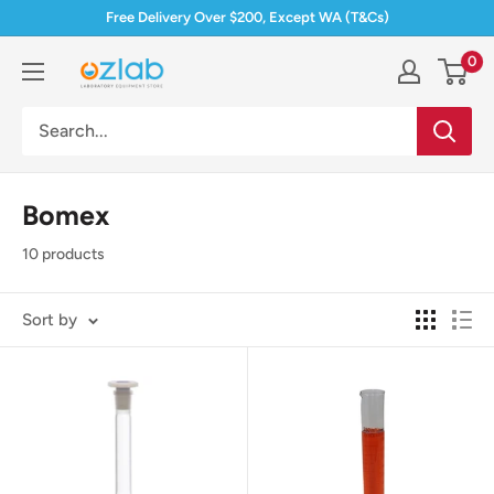
Skip
Free Delivery Over $200, Except WA (T&Cs)
to
0
Ozlab
content
Bomex
10 products
Sort by