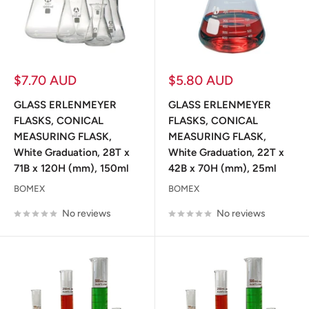
Sale
Sale
$7.70 AUD
$5.80 AUD
price
price
GLASS ERLENMEYER
GLASS ERLENMEYER
FLASKS, CONICAL
FLASKS, CONICAL
MEASURING FLASK,
MEASURING FLASK,
White Graduation, 28T x
White Graduation, 22T x
71B x 120H (mm), 150ml
42B x 70H (mm), 25ml
BOMEX
BOMEX
No reviews
No reviews