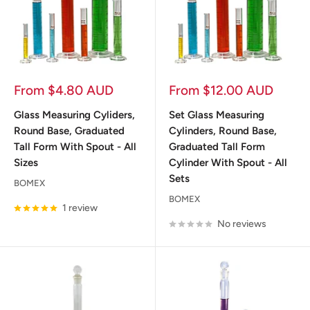
Sale
Sale
From $4.80 AUD
From $12.00 AUD
price
price
Glass Measuring Cyliders,
Set Glass Measuring
Round Base, Graduated
Cylinders, Round Base,
Tall Form With Spout - All
Graduated Tall Form
Sizes
Cylinder With Spout - All
Sets
BOMEX
BOMEX
1 review
No reviews