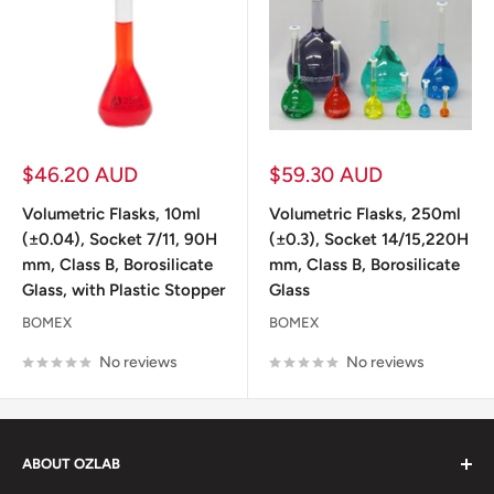
Sale
Sale
$46.20 AUD
$59.30 AUD
price
price
Volumetric Flasks, 10ml
Volumetric Flasks, 250ml
(±0.04), Socket 7/11, 90H
(±0.3), Socket 14/15,220H
mm, Class B, Borosilicate
mm, Class B, Borosilicate
Glass, with Plastic Stopper
Glass
BOMEX
BOMEX
No reviews
No reviews
ABOUT OZLAB