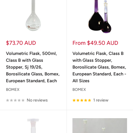
Sale
Sale
$73.70 AUD
From $49.50 AUD
price
price
Volumetric Flask, 500ml,
Volumetric Flask, Class B
Class B with Glass
with Glass Stopper,
Stopper, Sj 19/26,
Borosilicate Glass, Bomex,
Borosilicate Glass, Bomex,
European Standard, Each -
European Standard, Each
All Sizes
BOMEX
BOMEX
No reviews
1 review