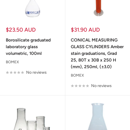
Sale
Sale
$23.50 AUD
$31.90 AUD
price
price
Borosilicate graduated
CONICAL MEASURING
laboratory glass
GLASS CYLINDERS Amber
volumetric, 100ml
stain graduations, Grad
25, 80T x 30B x 250 H
BOMEX
(mm), 250ml, (±3.0)
No reviews
BOMEX
No reviews