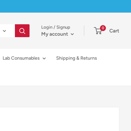
Login / Signup
0
Cart
My account
Lab Consumables
Shipping & Returns