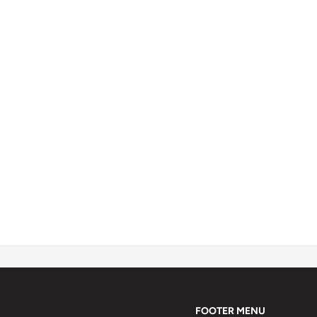
FOOTER MENU