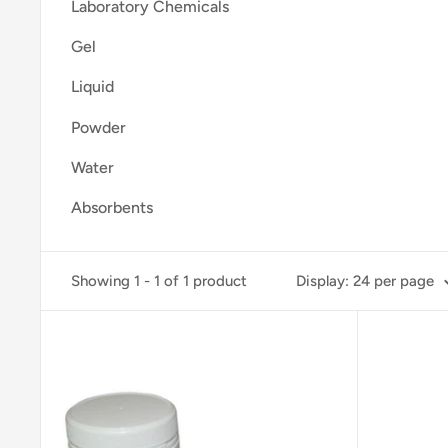
Laboratory Chemicals
Gel
Liquid
Powder
Water
Absorbents
Showing 1 - 1 of 1 product
Display: 24 per page