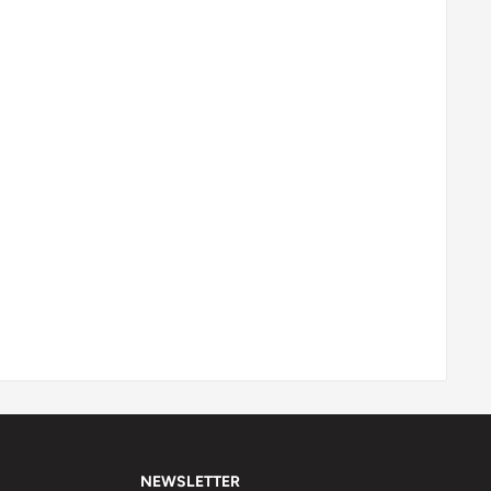
NEWSLETTER