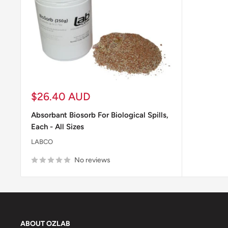
Sale
$26.40 AUD
price
Absorbant Biosorb For Biological Spills,
Each - All Sizes
LABCO
No reviews
ABOUT OZLAB