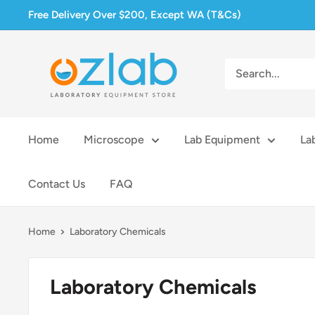
Skip
Free Delivery Over $200, Except WA (T&Cs)
to
content
Ozlab
Home
Microscope
Lab Equipment
La
Contact Us
FAQ
Home
Laboratory Chemicals
Laboratory Chemicals