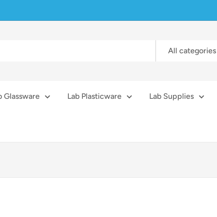
All categories
b Glassware
Lab Plasticware
Lab Supplies