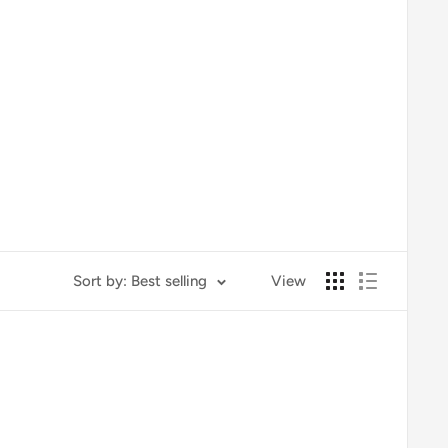
Sort by: Best selling
View