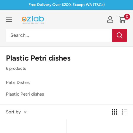
Skip
Free Delivery Over $200, Except WA (T&Cs)
to
0
Ozlab
content
Plastic Petri dishes
6 products
Petri Dishes
Plastic Petri dishes
Sort by