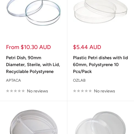
Sale
Sale
From $10.30 AUD
$5.44 AUD
price
price
Petri Dish, 90mm
Plastic Petri dishes with lid
Diameter, Sterile, with Lid,
60mm, Polystyrene 10
Recyclable Polystyrene
Pcs/Pack
APTACA
OZLAB
No reviews
No reviews