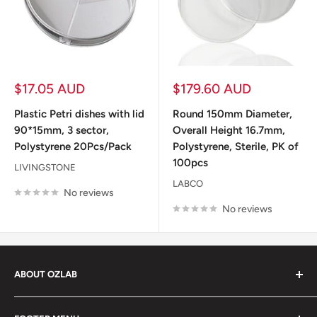
Sale
Sale
$17.05 AUD
$179.60 AUD
price
price
Plastic Petri dishes with lid
Round 150mm Diameter,
90*15mm, 3 sector,
Overall Height 16.7mm,
Polystyrene 20Pcs/Pack
Polystyrene, Sterile, PK of
100pcs
LIVINGSTONE
LABCO
No reviews
No reviews
ABOUT OZLAB
OzLab is a business of Medisa Pty Ltd. Since starting in