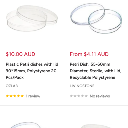
Sale
Sale
$10.00 AUD
From $4.11 AUD
price
price
Plastic Petri dishes with lid
Petri Dish, 55-60mm
90*15mm, Polystyrene 20
Diameter, Sterile, with Lid,
Pcs/Pack
Recyclable Polystyrene
OZLAB
LIVINGSTONE
1 review
No reviews