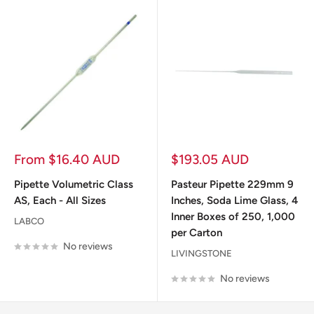
Sale
Sale
From $16.40 AUD
$193.05 AUD
price
price
Pipette Volumetric Class
Pasteur Pipette 229mm 9
AS, Each - All Sizes
Inches, Soda Lime Glass, 4
Inner Boxes of 250, 1,000
LABCO
per Carton
No reviews
LIVINGSTONE
No reviews