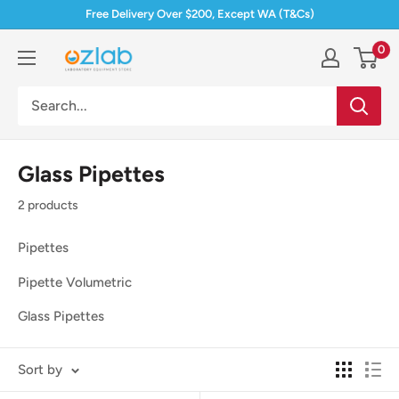
Skip
Free Delivery Over $200, Except WA (T&Cs)
to
0
Ozlab
content
Glass Pipettes
2 products
Pipettes
Pipette Volumetric
Glass Pipettes
Sort by