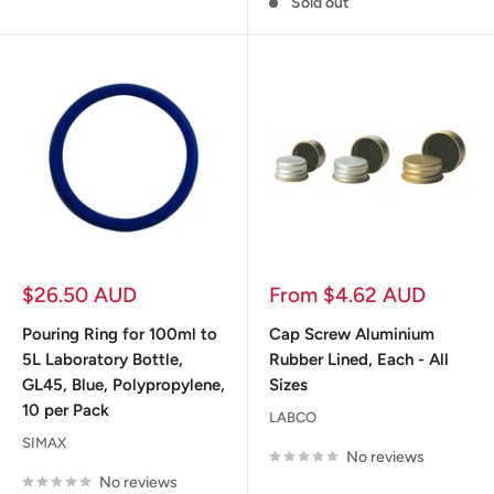
Sold out
Sale
Sale
$26.50 AUD
From $4.62 AUD
price
price
Pouring Ring for 100ml to
Cap Screw Aluminium
5L Laboratory Bottle,
Rubber Lined, Each - All
GL45, Blue, Polypropylene,
Sizes
10 per Pack
LABCO
SIMAX
No reviews
No reviews