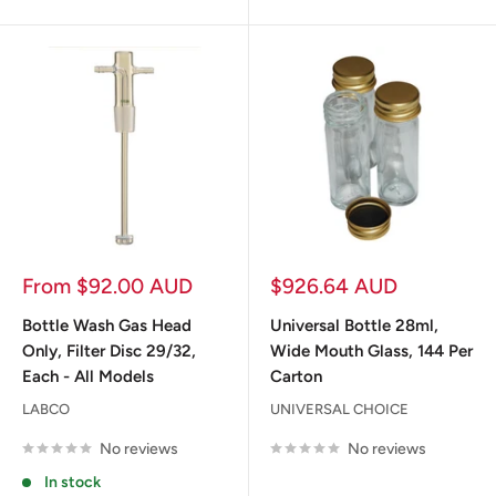
Sale
Sale
From $92.00 AUD
$926.64 AUD
price
price
Bottle Wash Gas Head
Universal Bottle 28ml,
Only, Filter Disc 29/32,
Wide Mouth Glass, 144 Per
Each - All Models
Carton
LABCO
UNIVERSAL CHOICE
No reviews
No reviews
In stock