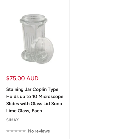
Sale
$75.00 AUD
price
Staining Jar Coplin Type
Holds up to 10 Microscope
Slides with Glass Lid Soda
Lime Glass, Each
SIMAX
No reviews