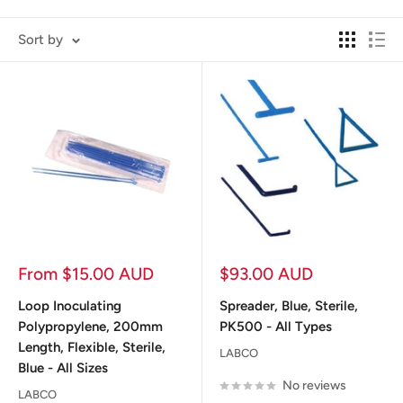
Sort by
Sale
Sale
From $15.00 AUD
$93.00 AUD
price
price
Loop Inoculating
Spreader, Blue, Sterile,
Polypropylene, 200mm
PK500 - All Types
Length, Flexible, Sterile,
LABCO
Blue - All Sizes
No reviews
LABCO