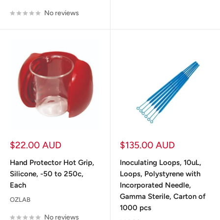
No reviews
Sale
Sale
$22.00 AUD
$135.00 AUD
price
price
Hand Protector Hot Grip,
Inoculating Loops, 10uL,
Silicone, -50 to 250c,
Loops, Polystyrene with
Each
Incorporated Needle,
Gamma Sterile, Carton of
OZLAB
1000 pcs
No reviews