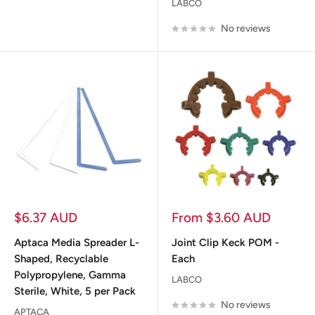
LABCO
No reviews
Sale
Sale
$6.37 AUD
From $3.60 AUD
price
price
Aptaca Media Spreader L-
Joint Clip Keck POM -
Shaped, Recyclable
Each
Polypropylene, Gamma
LABCO
Sterile, White, 5 per Pack
No reviews
APTACA