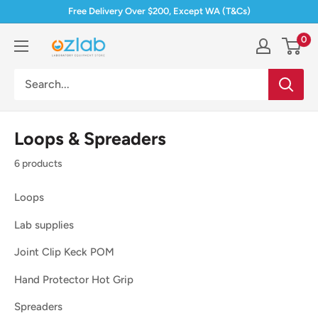
Skip
Free Delivery Over $200, Except WA (T&Cs)
to
0
Ozlab
content
Loops & Spreaders
6 products
Loops
Lab supplies
Joint Clip Keck POM
Hand Protector Hot Grip
Spreaders