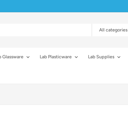
All categories
b Glassware
Lab Plasticware
Lab Supplies