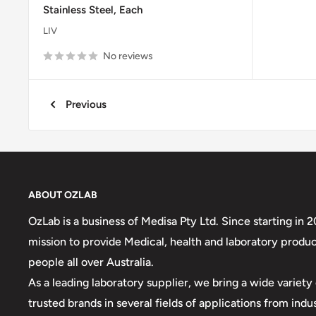
Stainless Steel, Each
LIV
No reviews
Previous
ABOUT OZLAB
OzLab is a business of Medisa Pty Ltd. Since starting in 
mission to provide Medical, health and laboratory produc
people all over Australia.
As a leading laboratory supplier, we bring a wide variet
trusted brands in several fields of applications from indu