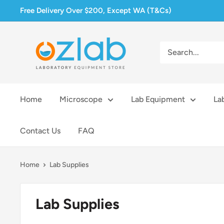
Skip
Free Delivery Over $200, Except WA (T&Cs)
to
content
Ozlab
Home
Microscope
Lab Equipment
La
Contact Us
FAQ
Home
Lab Supplies
Lab Supplies