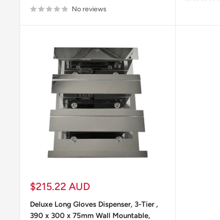
No reviews
Laboratory Safety Products
Cleaning
Sale
$215.22 AUD
price
Deluxe Long Gloves Dispenser, 3-Tier ,
390 x 300 x 75mm Wall Mountable,