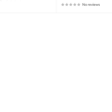
No reviews