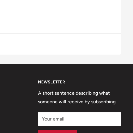
NEWSLETTER
A short sentence describing what
someone will receive by subscribing
Your email