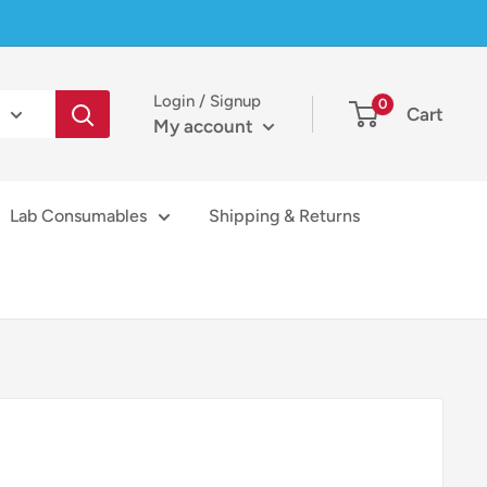
Login / Signup
0
Cart
My account
Lab Consumables
Shipping & Returns