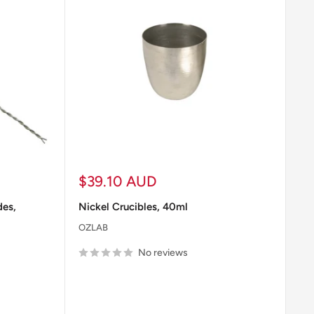
nisms.
ry.
cedures.
Sale
$39.10 AUD
price
des,
Nickel Crucibles, 40ml
OZLAB
he work area.
No reviews
 case of exposure to hazardous materials.