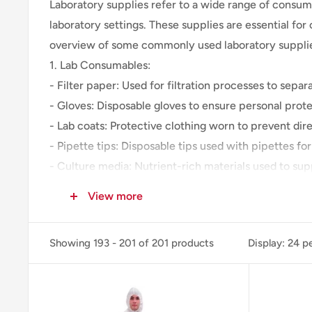
Laboratory supplies refer to a wide range of consuma
laboratory settings. These supplies are essential fo
overview of some commonly used laboratory suppli
1. Lab Consumables:
- Filter paper: Used for filtration processes to separa
- Gloves: Disposable gloves to ensure personal prot
- Lab coats: Protective clothing worn to prevent di
- Pipette tips: Disposable tips used with pipettes for
- Culture media: Nutrient-rich materials used to sup
- Centrifuge tubes: Tubes used for holding and centr
View more
- Microscope slides and coverslips: Flat glass or pl
- Swabs: Sterile swabs used for sample collection or
Showing 193 - 201 of 201 products
Display: 24 p
2. Chemicals and Reagents:
- Acids and bases: Common laboratory acids like hydr
- Solvents: Various organic and inorganic solvents us
- Buffer solutions: Solutions used to control and mai