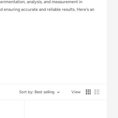
xperimentation, analysis, and measurement in
d ensuring accurate and reliable results. Here's an
serving specimens under a microscope.
Sort by: Best selling
View
ydroxide.