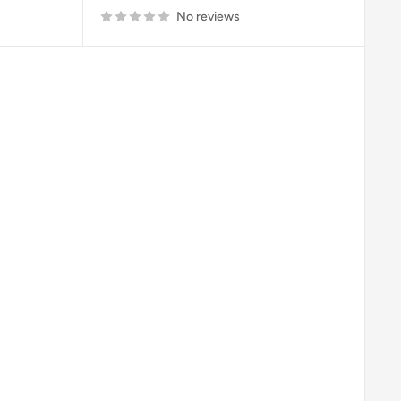
No reviews