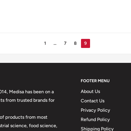
1
…
7
8
9
FOOTER MENU
About Us
2014, Medisa has been on a
ts from trusted brands for
Contact Us
Privacy Policy
y of products from most
Refund Policy
strial science, food science,
Shipping Policy