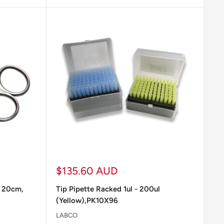
ample incubation.
l vary depending on the nature of the experiments,
riate supplies for each experiment and ensure they
Sale
$135.60 AUD
price
p 20cm,
Tip Pipette Racked 1ul - 200ul
(Yellow),PK10X96
LABCO