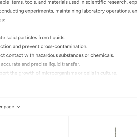
ble items, tools, and materials used in scientific research, e
r conducting experiments, maintaining laboratory operations, an
es:
te solid particles from liquids.
ection and prevent cross-contamination.
rect contact with hazardous substances or chemicals.
 accurate and precise liquid transfer.
port the growth of microorganisms or cells in culture.
ifuging samples in a centrifuge.
astic slides and thin glass coverslips used for mounting and ob
 surface sampling.
er page
ochloric acid and sulfuric acid, as well as bases like sodium h
ed for sample preparation, extraction, and purification.
ntain a specific pH level during experiments.