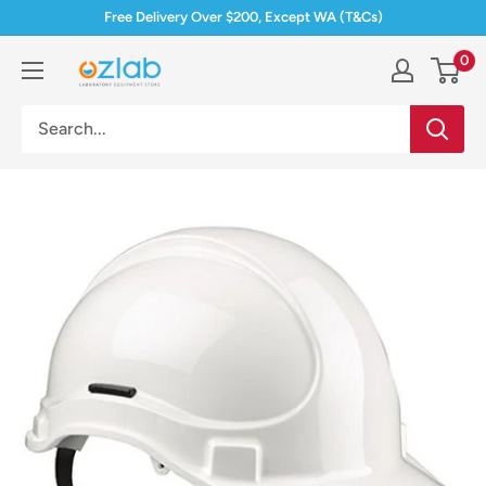
Skip
Free Delivery Over $200, Except WA (T&Cs)
to
0
Ozlab
content