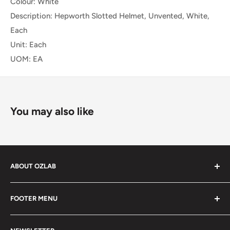
Colour: White
Description: Hepworth Slotted Helmet, Unvented, White,
Each
Unit: Each
UOM: EA
You may also like
ABOUT OZLAB
OzLab is a business of Medisa Pty Ltd. Since starting in
FOOTER MENU
2014, Medisa has been on a mission to provide Medical,
health and laboratory products from trusted brands for
About Us
people all over Australia.