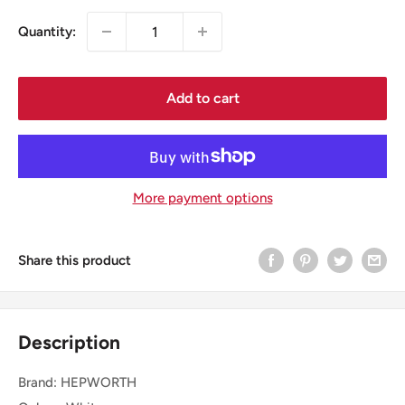
Quantity:
Add to cart
More payment options
Share this product
Description
Brand: HEPWORTH