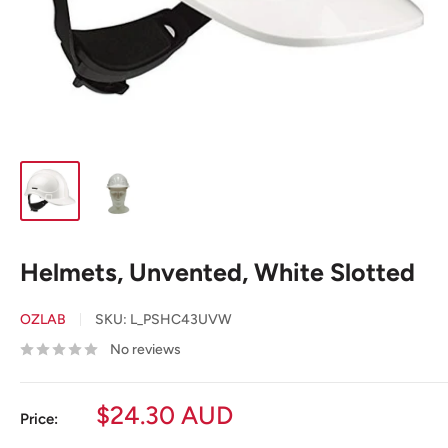
Helmets, Unvented, White Slotted
OZLAB
SKU:
L_PSHC43UVW
No reviews
Sale
$24.30 AUD
Price:
price