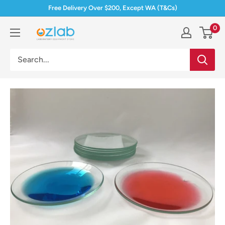
Skip
Free Delivery Over $200, Except WA (T&Cs)
to
0
Ozlab
content