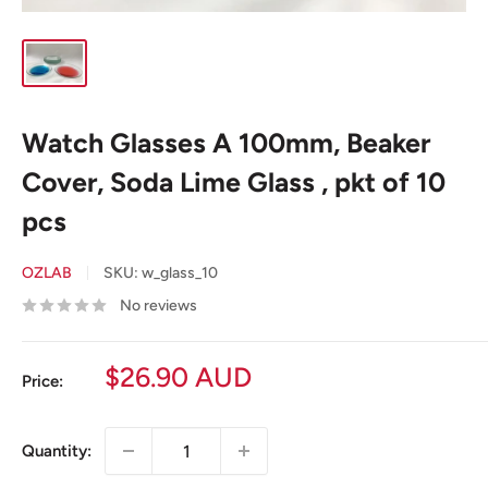
Watch Glasses A 100mm, Beaker
Cover, Soda Lime Glass , pkt of 10
pcs
OZLAB
SKU:
w_glass_10
No reviews
Sale
$26.90 AUD
Price:
price
Quantity: