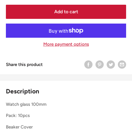
Add to cart
More payment options
Share this product
Description
Watch glass 100mm
Pack: 10pcs
Beaker Cover