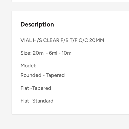
Description
VIAL H/S CLEAR F/B T/F C/C 20MM
Size: 20ml - 6ml - 10ml
Model:
Rounded - Tapered
Flat -Tapered
Flat -Standard