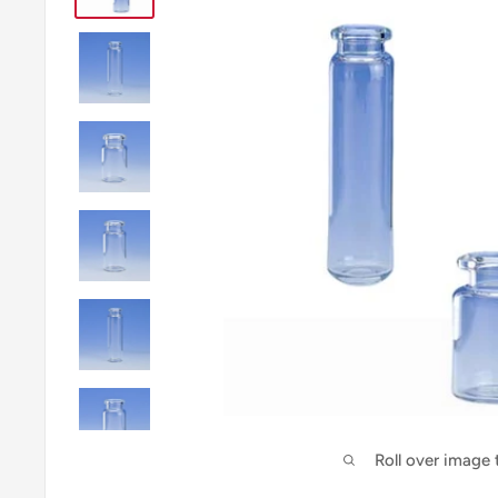
Roll over image