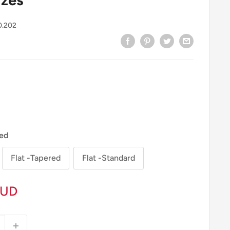
0.202
ed
Flat -Tapered
Flat -Standard
AUD