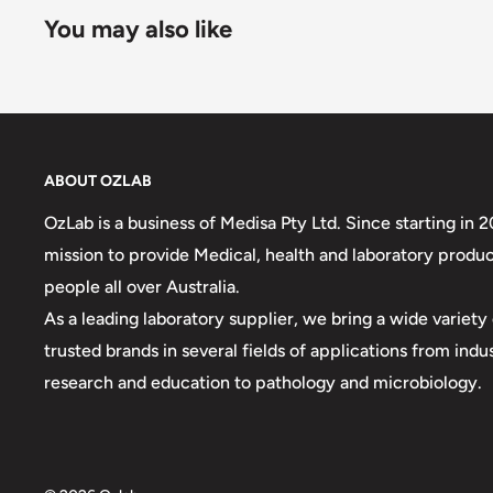
You may also like
ABOUT OZLAB
OzLab is a business of Medisa Pty Ltd. Since starting in 
mission to provide Medical, health and laboratory produc
people all over Australia.
As a leading laboratory supplier, we bring a wide variet
trusted brands in several fields of applications from indu
research and education to pathology and microbiology.