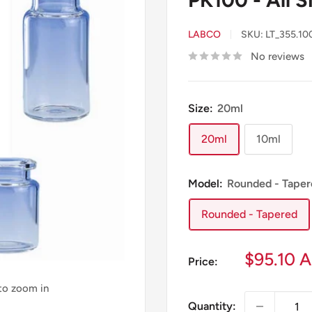
LABCO
SKU:
LT_355.10
No reviews
Size:
20ml
20ml
10ml
Model:
Rounded - Taper
Rounded - Tapered
Sale
$95.10 
Price:
price
 to zoom in
Quantity: