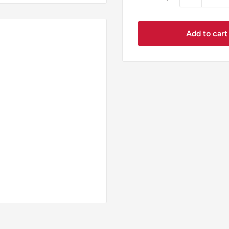
Add to cart