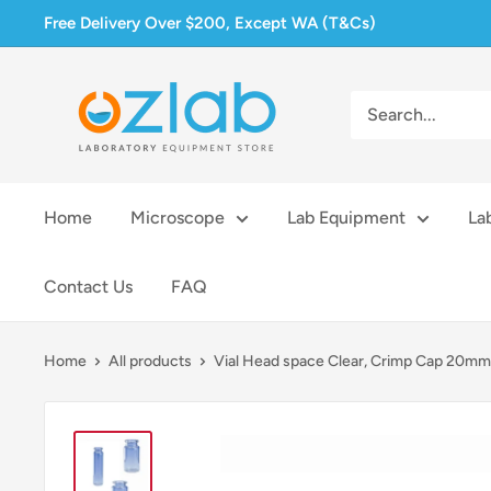
Skip
Free Delivery Over $200, Except WA (T&Cs)
to
content
Ozlab
Home
Microscope
Lab Equipment
La
Contact Us
FAQ
Home
All products
Vial Head space Clear, Crimp Cap 20mm.