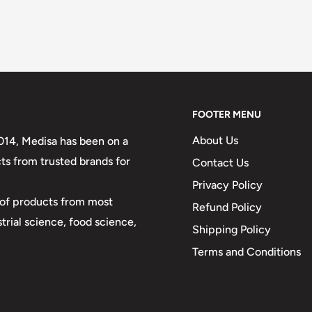
FOOTER MENU
About Us
2014, Medisa has been on a
ts from trusted brands for
Contact Us
Privacy Policy
y of products from most
Refund Policy
strial science, food science,
Shipping Policy
Terms and Conditions