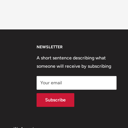
NEWSLETTER
A short sentence describing what
someone will receive by subscribing
Your email
Subscribe