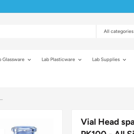
All categories
b Glassware
Lab Plasticware
Lab Supplies
..
Vial Head sp
PK100 - All S