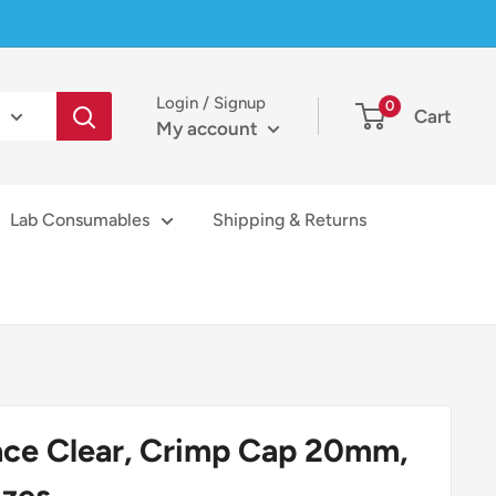
Login / Signup
0
Cart
My account
Lab Consumables
Shipping & Returns
ace Clear, Crimp Cap 20mm,
izes