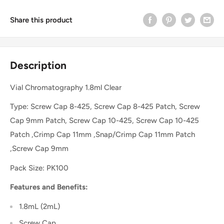
Share this product
Description
Vial Chromatography 1.8ml Clear
Type: Screw Cap 8-425, Screw Cap 8-425 Patch, Screw
Cap 9mm Patch, Screw Cap 10-425, Screw Cap 10-425
Patch ,Crimp Cap 11mm ,Snap/Crimp Cap 11mm Patch
,Screw Cap 9mm
Pack Size: PK100
Features and Benefits:
1.8mL (2mL)
Screw Cap