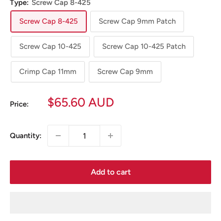
Type:
Screw Cap 8-425
Screw Cap 8-425
Screw Cap 9mm Patch
Screw Cap 10-425
Screw Cap 10-425 Patch
Crimp Cap 11mm
Screw Cap 9mm
Sale
$65.60 AUD
Price:
price
Quantity:
Add to cart