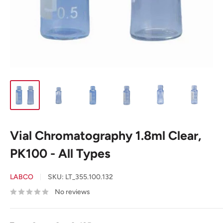
Vial Chromatography 1.8ml Clear,
PK100 - All Types
LABCO
SKU:
LT_355.100.132
No reviews