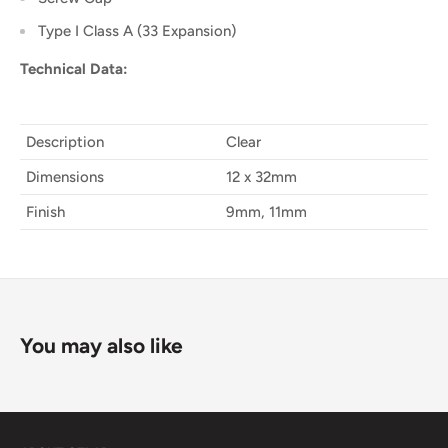
Type I Class A (33 Expansion)
Technical Data:
Description
Clear
Dimensions
12 x 32mm
Finish
9mm, 11mm
You may also like