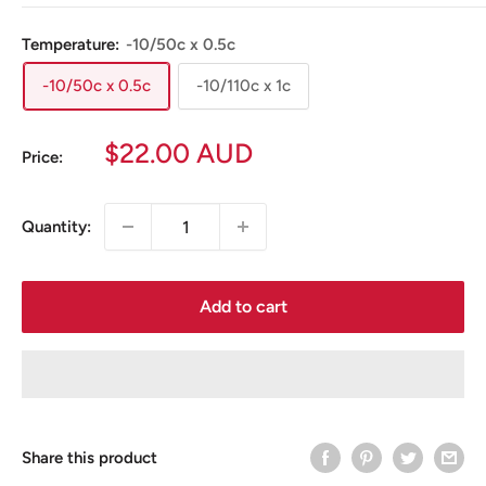
Temperature:
-10/50c x 0.5c
-10/50c x 0.5c
-10/110c x 1c
Sale
$22.00 AUD
Price:
price
Quantity:
Add to cart
Share this product