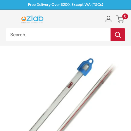
Skip
Free Delivery Over $200, Except WA (T&Cs)
to
0
Ozlab
content