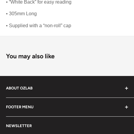
• “White Back” for easy reading
• 305mm Long
• Supplied with a “non-roll” cap
You may also like
ABOUT OZLAB
OzLab is a business of Medisa Pty Ltd. Since starting in
FOOTER MENU
2014, Medisa has been on a mission to provide Medical,
health and laboratory products from trusted brands for
About Us
people all over Australia.
NEWSLETTER
Contact Us
As a leading laboratory supplier, we bring a wide variety