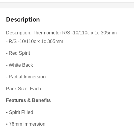
Description
Description: Thermometer R/S -10/110c x 1c 305mm
- R/S -10/110c x 1c 305mm
- Red Spirit
- White Back
- Partial Immersion
Pack Size: Each
Features & Benefits
• Spirit Filled
• 76mm Immersion