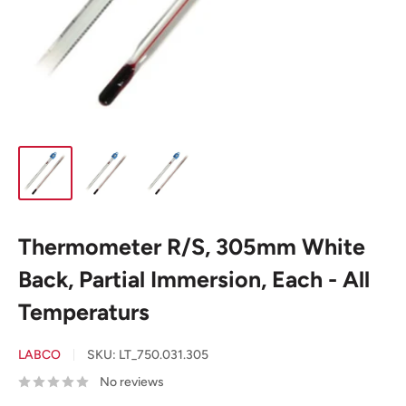
Thermometer R/S, 305mm White
Back, Partial Immersion, Each - All
Temperaturs
LABCO
SKU:
LT_750.031.305
No reviews