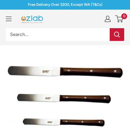
Skip
Free Delivery Over $200, Except WA (T&Cs)
to
0
Ozlab
content