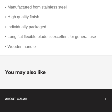
• Manufactured from stainless steel
• High quality finish
• Individually packaged
• Long flat flexible blade is excellent for general use
• Wooden handle
You may also like
ABOUT OZLAB
OzLab is a business of Medisa Pty Ltd. Since starting in