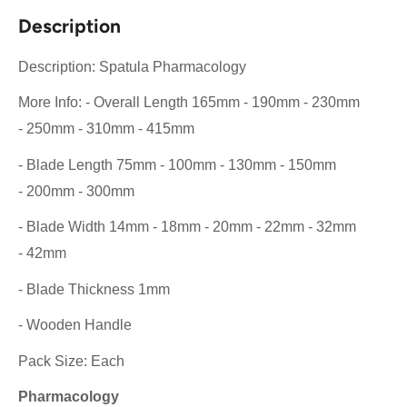
Description
Description: Spatula Pharmacology
More Info: - Overall Length 165mm - 190mm - 230mm
- 250mm - 310mm - 415mm
- Blade Length 75mm - 100mm - 130mm - 150mm
- 200mm - 300mm
- Blade Width 14mm - 18mm - 20mm - 22mm - 32mm
- 42mm
- Blade Thickness 1mm
- Wooden Handle
Pack Size: Each
Pharmacology