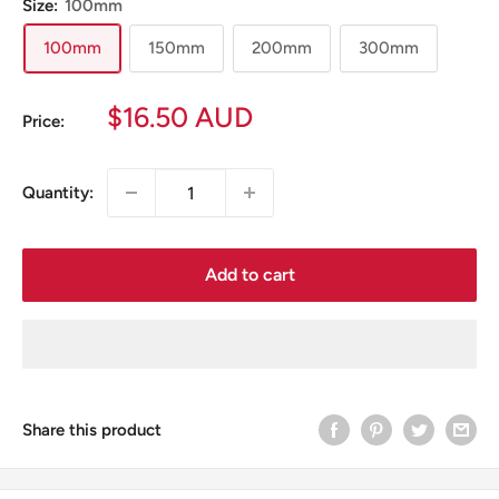
Size:
100mm
100mm
150mm
200mm
300mm
Sale
$16.50 AUD
Price:
price
Quantity:
Add to cart
Share this product