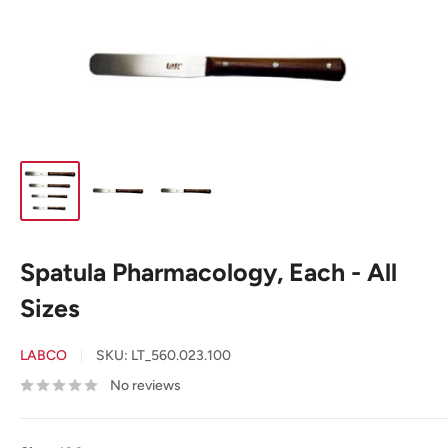
Spatula Pharmacology, Each - All
Sizes
LABCO
SKU:
LT_560.023.100
No reviews