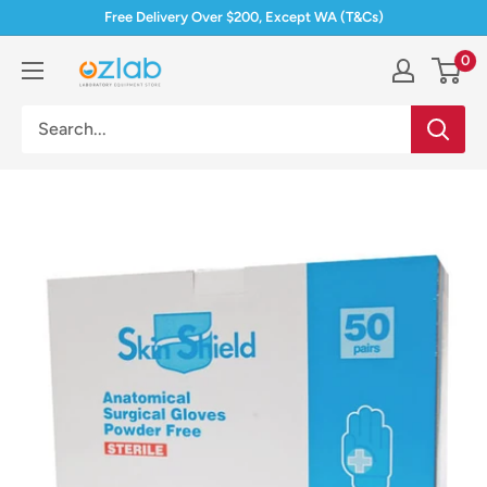
Skip
Free Delivery Over $200, Except WA (T&Cs)
to
0
Ozlab
content