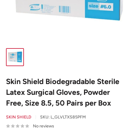
Skin Shield Biodegradable Sterile
Latex Surgical Gloves, Powder
Free, Size 8.5, 50 Pairs per Box
SKIN SHIELD
SKU:
L_GLVLTXS85PFM
No reviews