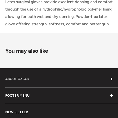
Latex surgical gloves provide excellent donning and comfort
through the use of a hydrophilic/hydrophobic polymer lining
allowing for both wet and dry donning. Powder-free latex
glove offering strength, softness, comfort and better grip.
You may also like
ABOUT OZLAB
OzLab is a business of Medisa Pty Ltd. Since starting in
FOOTER MENU
2014, Medisa has been on a mission to provide Medical,
health and laboratory products from trusted brands for
About Us
people all over Australia.
NEWSLETTER
Contact Us