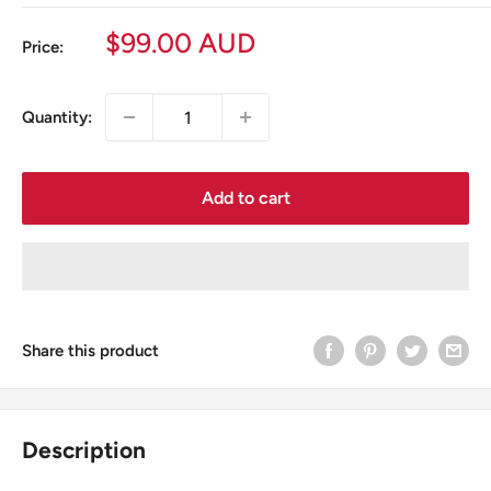
Sale
$99.00 AUD
Price:
price
Quantity:
Add to cart
Share this product
Description