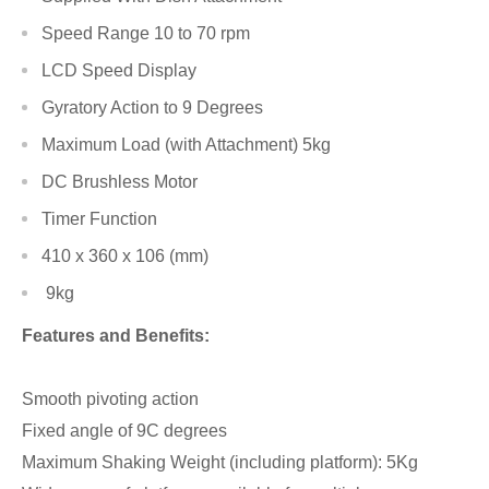
Speed Range 10 to 70 rpm
LCD Speed Display
Gyratory Action to 9 Degrees
Maximum Load (with Attachment) 5kg
DC Brushless Motor
Timer Function
410 x 360 x 106 (mm)
9kg
Features and Benefits:
Smooth pivoting action
Fixed angle of 9C degrees
Maximum Shaking Weight (including platform): 5Kg