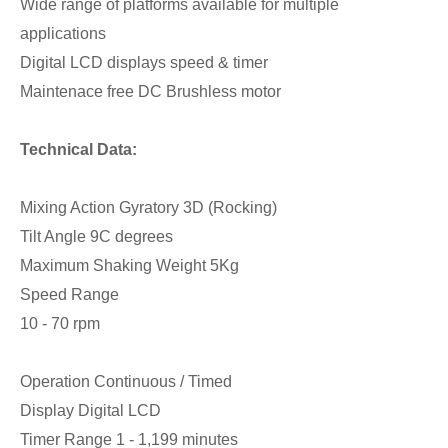
Wide range of platforms available for multiple
applications
Digital LCD displays speed & timer
Maintenace free DC Brushless motor
Technical Data:
Mixing Action Gyratory 3D (Rocking)
Tilt Angle 9C degrees
Maximum Shaking Weight 5Kg
Speed Range
10 - 70 rpm
Operation Continuous / Timed
Display Digital LCD
Timer Range 1 - 1,199 minutes