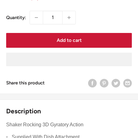
price
Quantity:
Add to cart
Share this product
Description
Shaker Rocking 3D Gyratory Action
Supplied With Dish Attachment