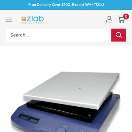
Skip
Free Delivery Over $200, Except WA (T&Cs)
to
0
Ozlab
content