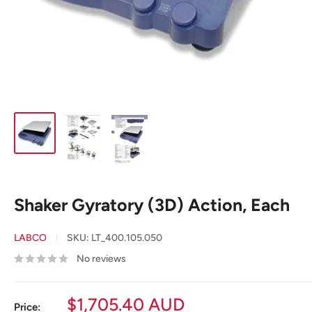
Shaker Gyratory (3D) Action, Each
LABCO
SKU:
LT_400.105.050
No reviews
Sale
$1,705.40 AUD
Price: