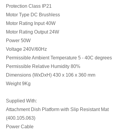
Protection Class IP21
Motor Type DC Brushless
Motor Rating Input 40W
Motor Rating Output 24W
Power 50W
Voltage 240V/60Hz
Permissible Ambient Temperature 5 - 40C degrees
Permissible Relative Humidity 80%
Dimensions (WxDxH) 430 x 106 x 360 mm
Weight 9Kg
Supplied With:
Attachment Dish Platform with Slip Resistant Mat
(400.105.063)
Power Cable