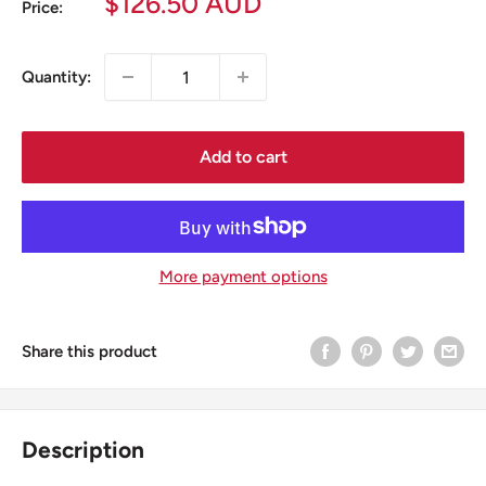
Sale
$126.50 AUD
Price:
price
Quantity:
Add to cart
More payment options
Share this product
Description