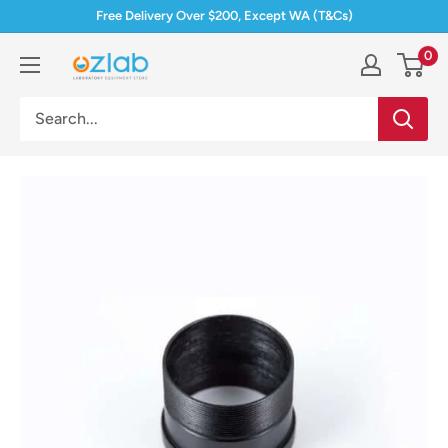
Skip
Free Delivery Over $200, Except WA (T&Cs)
to
0
Ozlab
content