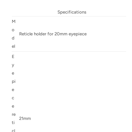
Specifications
M
o
Reticle holder for 20mm eyepiece
d
el
E
y
e
pi
e
c
e
re
21mm
ti
cl