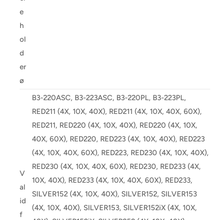
e
h
ol
d
er
ø
B3-220ASC, B3-223ASC, B3-220PL, B3-223PL,
RED211 (4X, 10X, 40X), RED211 (4X, 10X, 40X, 60X),
RED211, RED220 (4X, 10X, 40X), RED220 (4X, 10X,
40X, 60X), RED220, RED223 (4X, 10X, 40X), RED223
(4X, 10X, 40X, 60X), RED223, RED230 (4X, 10X, 40X),
RED230 (4X, 10X, 40X, 60X), RED230, RED233 (4X,
V
10X, 40X), RED233 (4X, 10X, 40X, 60X), RED233,
al
SILVER152 (4X, 10X, 40X), SILVER152, SILVER153
id
(4X, 10X, 40X), SILVER153, SILVER152iX (4X, 10X,
f