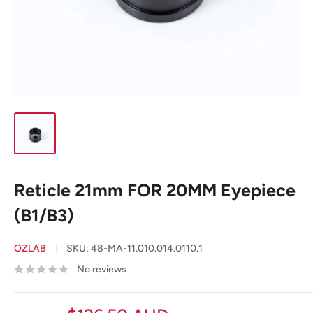
Reticle 21mm FOR 20MM Eyepiece
(B1/B3)
OZLAB
SKU:
48-MA-11.010.014.0110.1
No reviews