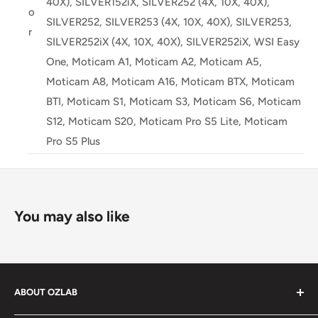
40X), SILVER152iX, SILVER252 (4X, 10X, 40X),
o
SILVER252, SILVER253 (4X, 10X, 40X), SILVER253,
r
SILVER252iX (4X, 10X, 40X), SILVER252iX, WSI Easy
One, Moticam A1, Moticam A2, Moticam A5,
Moticam A8, Moticam A16, Moticam BTX, Moticam
BTI, Moticam S1, Moticam S3, Moticam S6, Moticam
S12, Moticam S20, Moticam Pro S5 Lite, Moticam
Pro S5 Plus
You may also like
ABOUT OZLAB