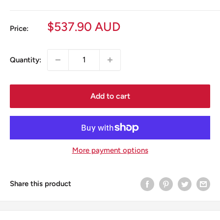
Sale
$537.90 AUD
Price:
price
Quantity:
Add to cart
More payment options
Share this product