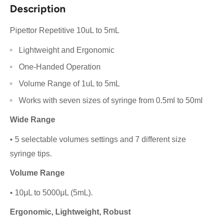
Description
Pipettor Repetitive 10uL to 5mL
Lightweight and Ergonomic
One-Handed Operation
Volume Range of 1uL to 5mL
Works with seven sizes of syringe from 0.5ml to 50ml
Wide Range
• 5 selectable volumes settings and 7 different size
syringe tips.
Volume Range
• 10μL to 5000μL (5mL).
Ergonomic, Lightweight, Robust