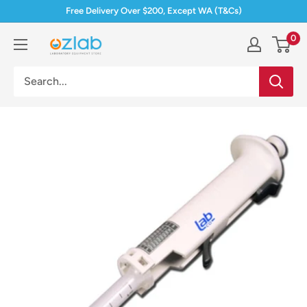
Skip
Free Delivery Over $200, Except WA (T&Cs)
to
0
Ozlab
content