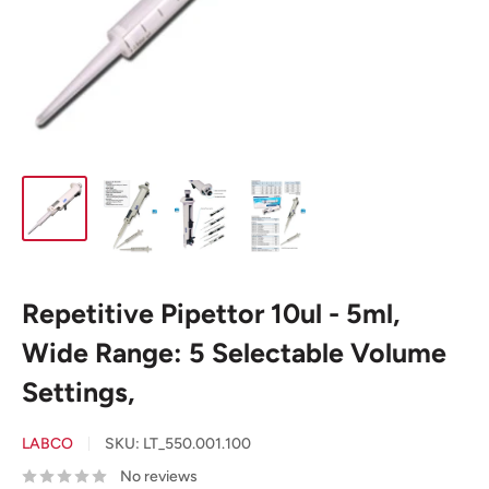
Repetitive Pipettor 10ul - 5ml,
Wide Range: 5 Selectable Volume
Settings,
LABCO
SKU:
LT_550.001.100
No reviews