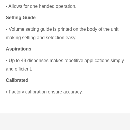
• Allows for one handed operation.
Setting Guide
• Volume setting guide is printed on the body of the unit,
making setting and selection easy.
Aspirations
• Up to 48 dispenses makes repetitive applications simply
and efficient.
Calibrated
• Factory calibration ensure accuracy.