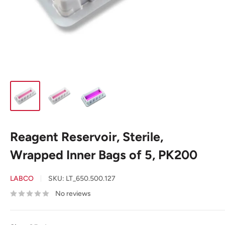
Reagent Reservoir, Sterile,
Wrapped Inner Bags of 5, PK200
LABCO
SKU:
LT_650.500.127
No reviews