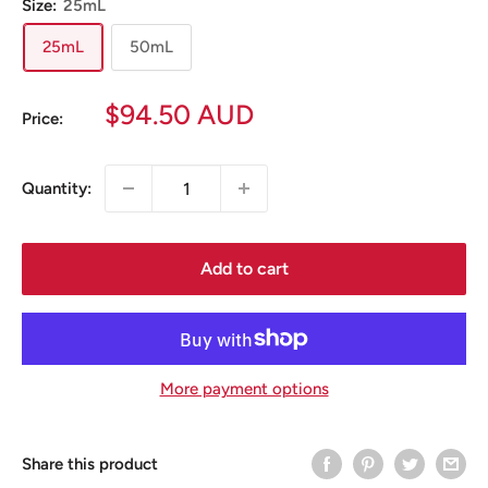
Size:
25mL
25mL
50mL
Sale
$94.50 AUD
Price:
price
Quantity:
Add to cart
More payment options
Share this product