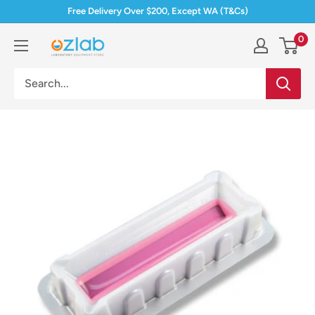
Skip
Free Delivery Over $200, Except WA (T&Cs)
to
0
Ozlab
content