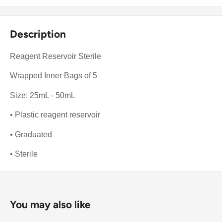
Description
Reagent Reservoir Sterile
Wrapped Inner Bags of 5
Size: 25mL - 50mL
• Plastic reagent reservoir
• Graduated
• Sterile
You may also like