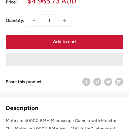
Sale
$4,965.73 AUD
Price:
price
Quantity:
Add to cart
Share this product
Description
Moticam 4000X-BMH Microscope Camera with Monitor
This Moticam 4000X-BMH has a 11.6" full HD integrated