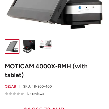
MOTICAM 4000X-BMH (with
tablet)
OZLAB
SKU:
48-900-400
No reviews