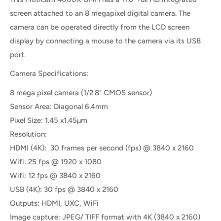
screen attached to an 8 megapixel digital camera. The
camera can be operated directly from the LCD screen
display by connecting a mouse to the camera via its USB
port.
Camera Specifications:
8 mega pixel camera (1/2.8" CMOS sensor)
Sensor Area: Diagonal 6.4mm
Pixel Size: 1.45 x1.45µm
Resolution:
HDMI (4K): 30 frames per second (fps) @ 3840 x 2160
Wifi: 25 fps @ 1920 x 1080
Wifi: 12 fps @ 3840 x 2160
USB (4K): 30 fps @ 3840 x 2160
Outputs: HDMI, UXC, WiFi
Image capture: JPEG/ TIFF format with 4K (3840 x 2160)