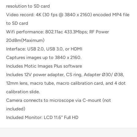
resolution to SD card
Video record: 4K (30 fps @ 3840 x 2160) encoded MP4 file
to SD card
Wifi performance: 802.11ac 433.3Mbps; RF Power
20dBm(Maximum)
Interface: USB 2.0, USB 3.0, or HDMI
Captures images up to 3840 x 2160.
Includes Motic Images Plus software
Includes 12V power adapter, CS ring, Adapter Ø30/ Ø38,
12mm lens, macro tube, macro calibration card, and 4 dot
calibration slide.
Camera connects to microscope via C-mount (not
included)
Included Monitor: LCD 11.6" Full HD