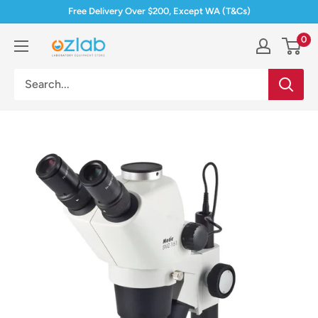
Skip
Free Delivery Over $200, Except WA (T&Cs)
to
0
Ozlab
content