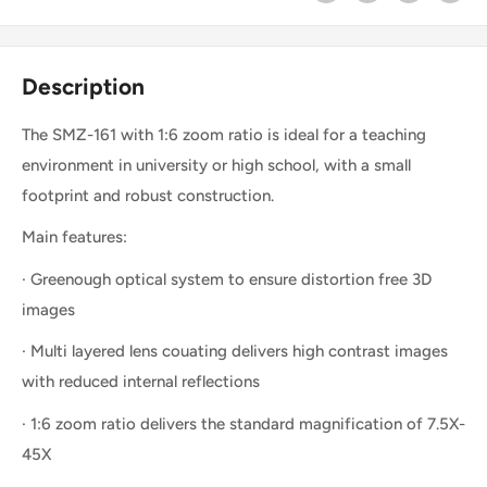
Description
The SMZ-161 with 1:6 zoom ratio is ideal for a teaching
environment in university or high school, with a small
footprint and robust construction.
Main features:
· Greenough optical system to ensure distortion free 3D
images
· Multi layered lens couating delivers high contrast images
with reduced internal reflections
· 1:6 zoom ratio delivers the standard magnification of 7.5X-
45X