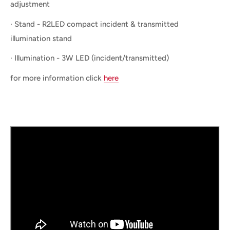
adjustment
· Stand - R2LED compact incident & transmitted
illumination stand
· Illumination - 3W LED (incident/transmitted)
for more information click
here