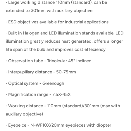
· Large working distance 110mm (standard), can be
extended to 301mm with auxillary objective
· ESD objectives available for industrial applications
· Built in Halogen and LED illumination stands available. LED
illumination greatly reduces heat generated, offers a longer
life span of the bulb and improves cost effeciency
· Observation tube - Trinolcular 45° inclined
· Interpupillary distance - 50-75mm
· Optical system - Greenough
· Magnification range - 7.5X-45X
· Working distance - 110mm (standard)/301mm (max with
auxillary objective)
· Eyepeice - N-WF10X/20mm eyepieces with diopter