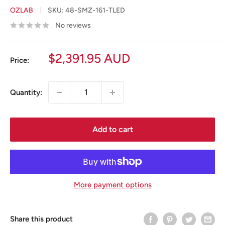
OZLAB
SKU:
48-SMZ-161-TLED
No reviews
Sale
$2,391.95 AUD
Price:
price
Quantity:
Add to cart
More payment options
Share this product