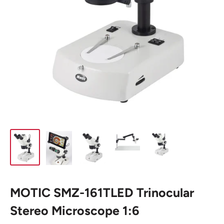
MOTIC SMZ-161TLED Trinocular
Stereo Microscope 1:6