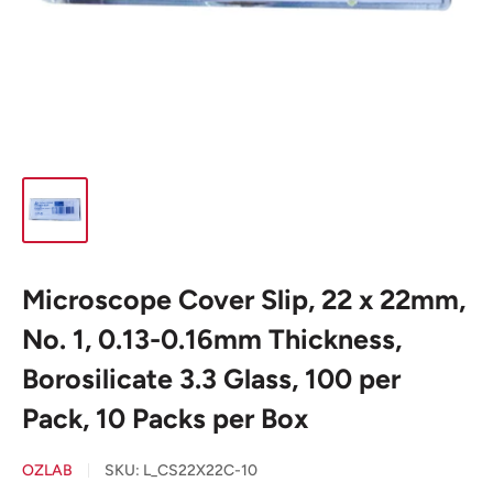
Microscope Cover Slip, 22 x 22mm,
No. 1, 0.13-0.16mm Thickness,
Borosilicate 3.3 Glass, 100 per
Pack, 10 Packs per Box
OZLAB
SKU:
L_CS22X22C-10