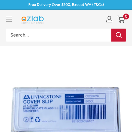
Skip
Free Delivery Over $200, Except WA (T&Cs)
to
0
Ozlab
content