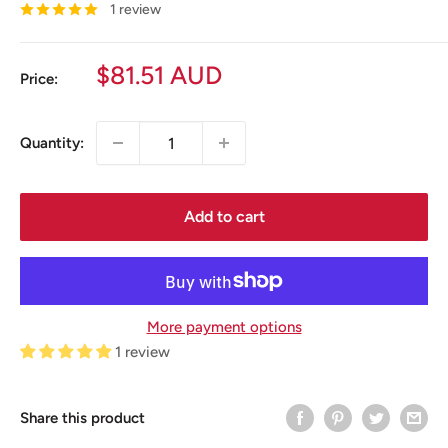
1 review
Sale
$81.51 AUD
Price:
price
Quantity:
Add to cart
More payment options
1 review
Share this product