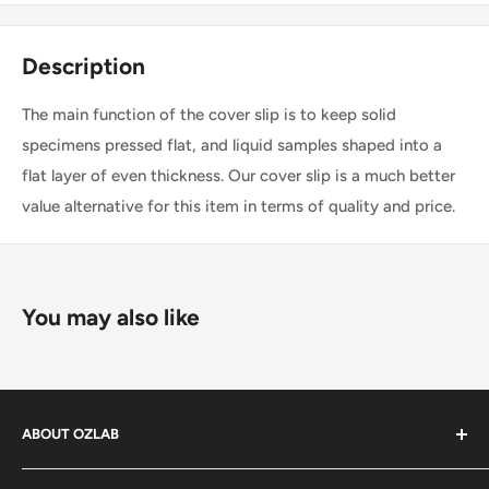
Description
The main function of the cover slip is to keep solid
specimens pressed flat, and liquid samples shaped into a
flat layer of even thickness. Our cover slip is a much better
value alternative for this item in terms of quality and price.
You may also like
ABOUT OZLAB
OzLab is a business of Medisa Pty Ltd. Since starting in