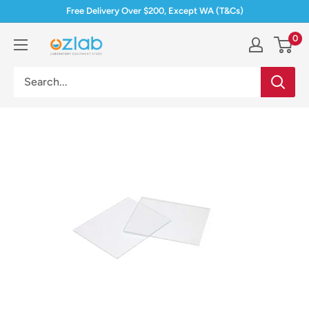
Skip
Free Delivery Over $200, Except WA (T&Cs)
to
0
Ozlab
content