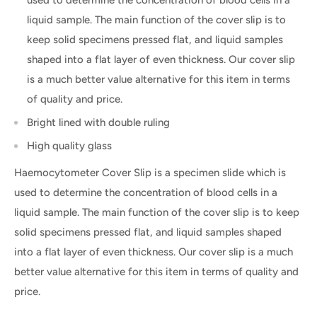
liquid sample. The main function of the cover slip is to
keep solid specimens pressed flat, and liquid samples
shaped into a flat layer of even thickness. Our cover slip
is a much better value alternative for this item in terms
of quality and price.
Bright lined with double ruling
High quality glass
Haemocytometer Cover Slip is a specimen slide which is
used to determine the concentration of blood cells in a
liquid sample. The main function of the cover slip is to keep
solid specimens pressed flat, and liquid samples shaped
into a flat layer of even thickness. Our cover slip is a much
better value alternative for this item in terms of quality and
price.