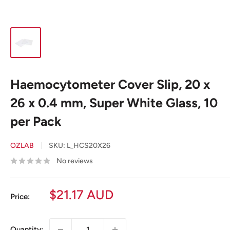
Haemocytometer Cover Slip, 20 x
26 x 0.4 mm, Super White Glass, 10
per Pack
OZLAB
SKU:
L_HCS20X26
No reviews
Sale
$21.17 AUD
Price:
price
Quantity: