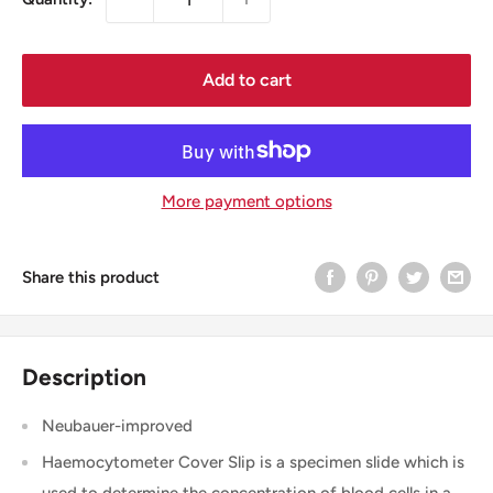
Add to cart
More payment options
Share this product
Description
Neubauer-improved
Haemocytometer Cover Slip is a specimen slide which is
used to determine the concentration of blood cells in a