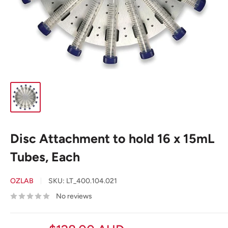
Disc Attachment to hold 16 x 15mL
Tubes, Each
OZLAB
SKU:
LT_400.104.021
No reviews