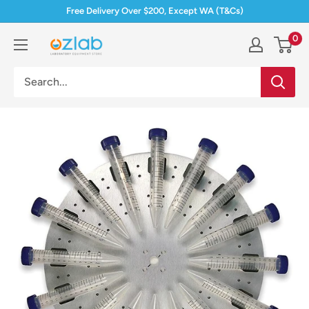
Skip
Free Delivery Over $200, Except WA (T&Cs)
to
0
Ozlab
content