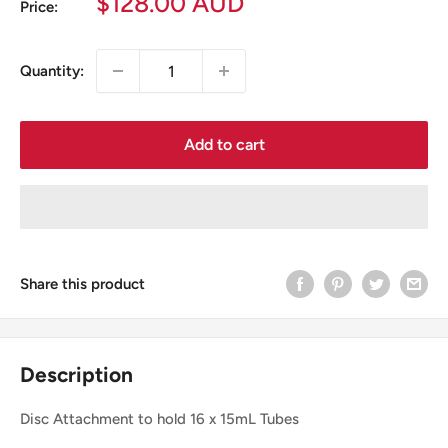
Sale
$128.00 AUD
Price:
price
Quantity:
Add to cart
Share this product
Description
Disc Attachment to hold 16 x 15mL Tubes