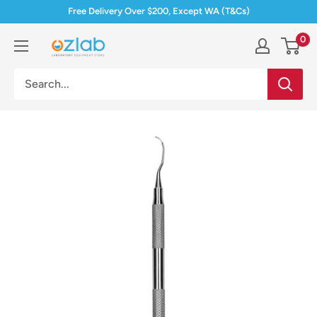
Skip
Free Delivery Over $200, Except WA (T&Cs)
to
0
Ozlab
content