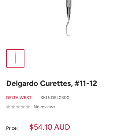
Delgardo Curettes, #11-12
DELTA WEST
SKU:
DEL0300
No reviews
Sale
$54.10 AUD
Price:
price