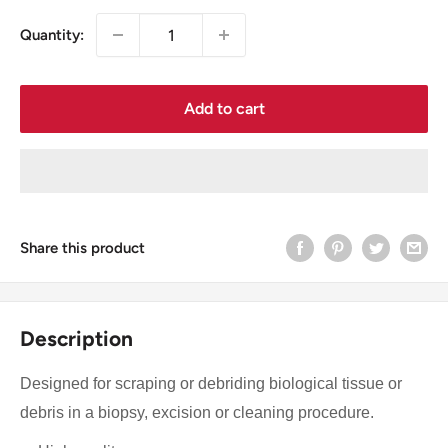
Quantity:
Add to cart
Share this product
Description
Designed for scraping or debriding biological tissue or
debris in a biopsy, excision or cleaning procedure.