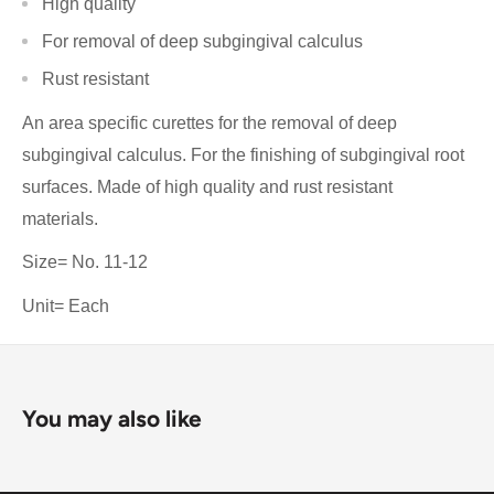
High quality
For removal of deep subgingival calculus
Rust resistant
An area specific curettes for the removal of deep
subgingival calculus. For the finishing of subgingival root
surfaces. Made of high quality and rust resistant
materials.
Size= No. 11-12
Unit= Each
You may also like