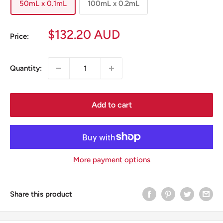
50mL x 0.1mL
100mL x 0.2mL
Sale
$132.20 AUD
Price:
price
Quantity:
Add to cart
More payment options
Share this product