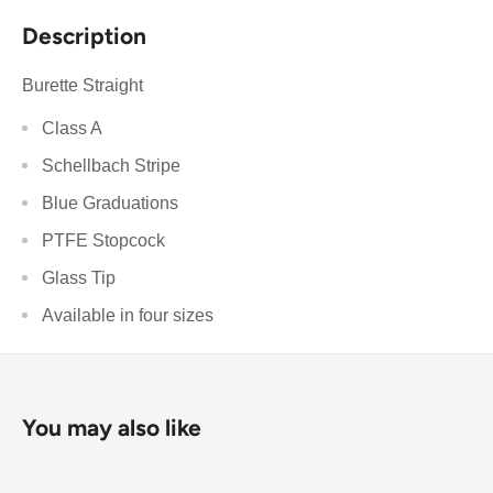
Description
Burette Straight
Class A
Schellbach Stripe
Blue Graduations
PTFE Stopcock
Glass Tip
Available in four sizes
You may also like