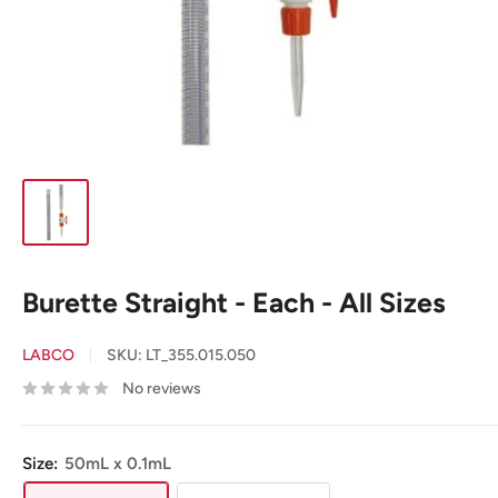
Burette Straight - Each - All Sizes
LABCO
SKU:
LT_355.015.050
No reviews
Size:
50mL x 0.1mL