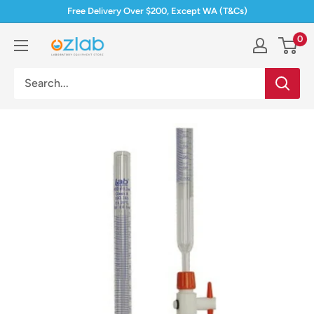
Skip
Free Delivery Over $200, Except WA (T&Cs)
to
0
Ozlab
content