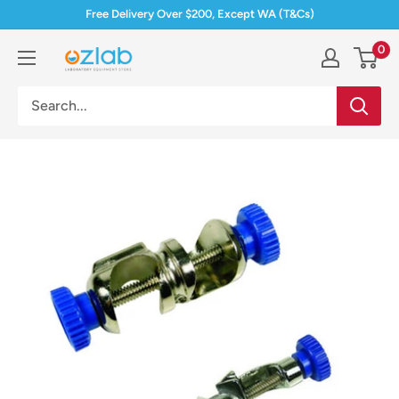
Skip
Free Delivery Over $200, Except WA (T&Cs)
to
0
Ozlab
content