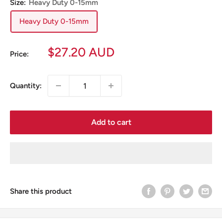
Size:
Heavy Duty 0-15mm
Heavy Duty 0-15mm
Sale
$27.20 AUD
Price:
price
Quantity:
Add to cart
Share this product