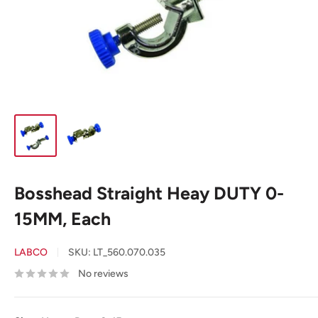
Bosshead Straight Heay DUTY 0-
15MM, Each
LABCO
SKU:
LT_560.070.035
No reviews