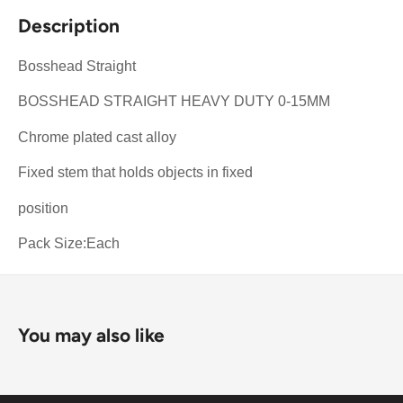
Description
Bosshead Straight
BOSSHEAD STRAIGHT HEAVY DUTY 0-15MM
Chrome plated cast alloy
Fixed stem that holds objects in fixed
position
Pack Size:Each
You may also like