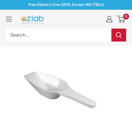
Skip
Free Delivery Over $200, Except WA (T&Cs)
to
0
Ozlab
content