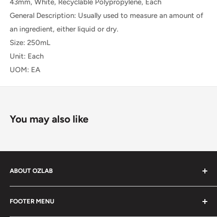
43mm, White, Recyclable Polypropylene, Each
General Description: Usually used to measure an amount of
an ingredient, either liquid or dry.
Size: 250mL
Unit: Each
UOM: EA
You may also like
ABOUT OZLAB
OzLab is a business of Medisa Pty Ltd. Since starting in
FOOTER MENU
2014, Medisa has been on a mission to provide Medical,
health and laboratory products from trusted brands for