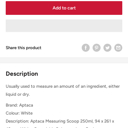
Add to cart
Share this product
Description
Usually used to measure an amount of an ingredient, either
liquid or dry.
Brand: Aptaca
Colour: White
Description: Aptaca Measuring Scoop 250ml, 94 x 261 x