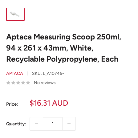
Aptaca Measuring Scoop 250ml,
94 x 261 x 43mm, White,
Recyclable Polypropylene, Each
APTACA
SKU:
L_A10745-
No reviews
Sale
$16.31 AUD
Price:
price
Quantity: