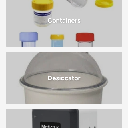
Containers
Desiccator