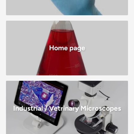
Home page
Industrial / Vetrinary Microscopes