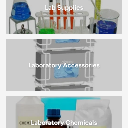
Lab Supplies
Laboratory Accessories
Laboratory Chemicals