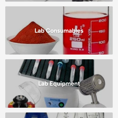
Lab Consumables
Lab Equipment