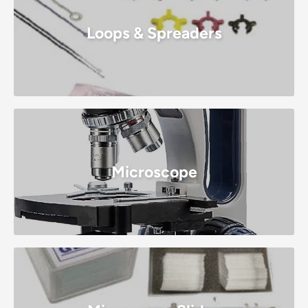
Loops & Spreaders
Microscope