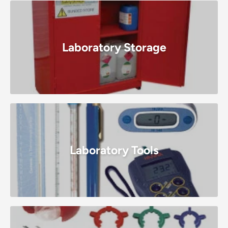
Laboratory Storage
Laboratory Tools