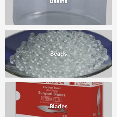
Basins
Beads
Blades