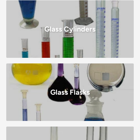
Glass Cylinders
Glass Flasks