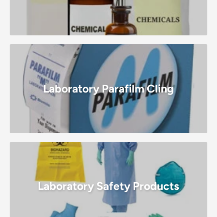
Laboratory Parafilm Cling
Laboratory Safety Products