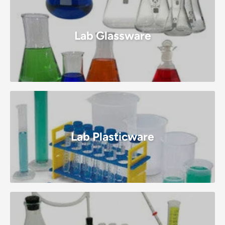
Lab Glassware
Lab Plasticware