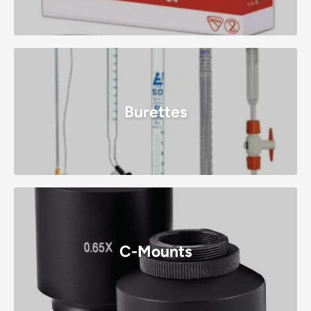
Burettes
C-Mounts