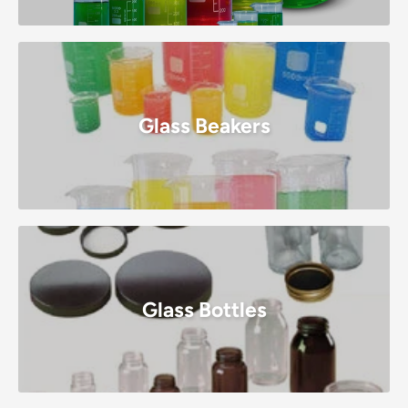
Glass Beakers
Glass Bottles