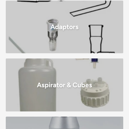
Adaptors
Aspirator & Cubes