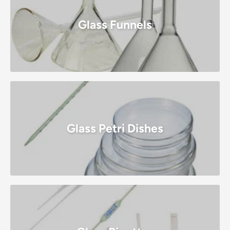
Glass Funnels
Glass Petri Dishes