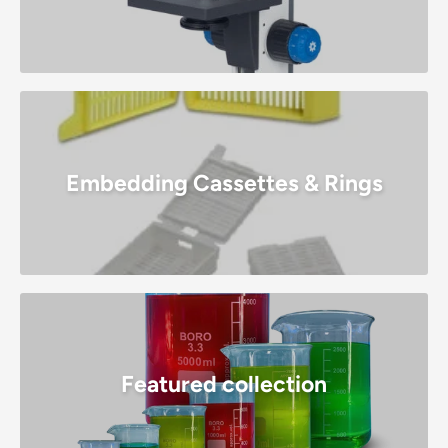
Embedding Cassettes & Rings
Featured collection