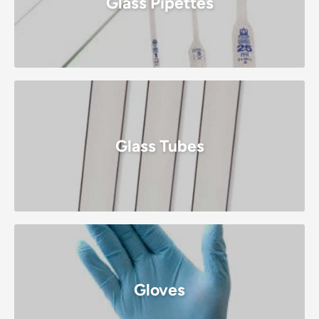
Glass Pipettes
Glass Tubes
Gloves