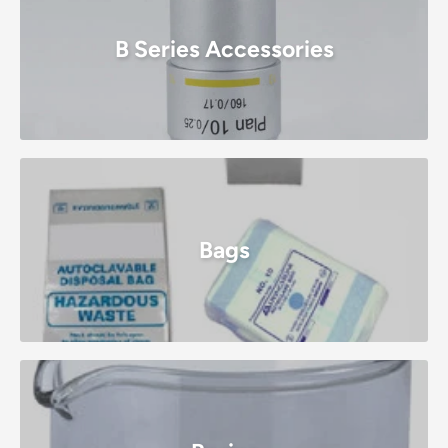
B Series Accessories
Bags