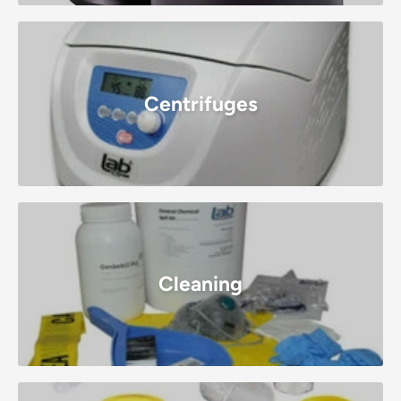
Centrifuges
Cleaning