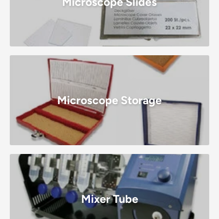
Microscope Slides
Microscope Storage
Mixer Tube