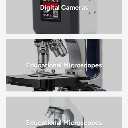
Digital Cameras
Educational Microscopes
Educational Microscopes