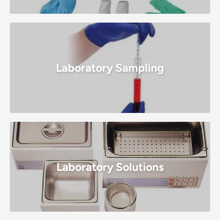
Laboratory Sampling
Laboratory Solutions