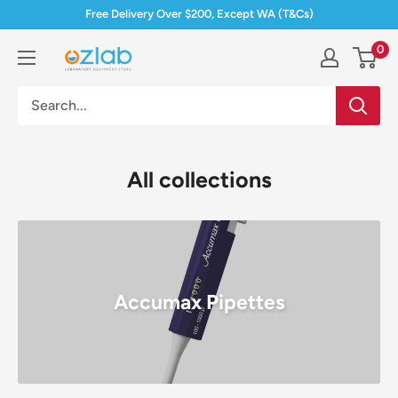
Skip
Free Delivery Over $200, Except WA (T&Cs)
to
0
Ozlab
content
All collections
Accumax Pipettes